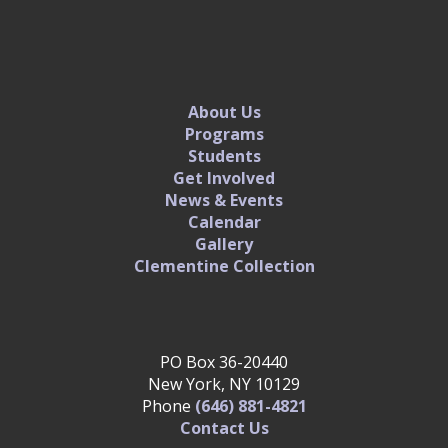
About Us
Programs
Students
Get Involved
News & Events
Calendar
Gallery
Clementine Collection
PO Box 36-20440
New York, NY 10129
Phone
(646) 881-4821‬
Contact Us