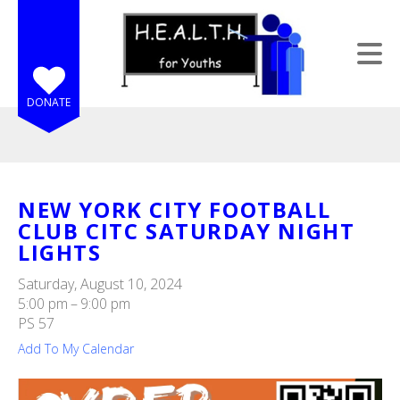
Skip to main content
DONATE
NEW YORK CITY FOOTBALL
CLUB CITC SATURDAY NIGHT
e
LIGHTS
e
Saturday, August 10, 2024
d
5:00 pm
9:00 pm
wn
PS 57
rows
Add To My Calendar
lect