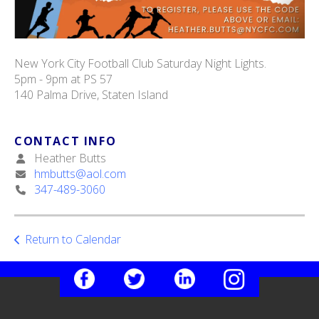
New York City Football Club Saturday Night Lights.
5pm - 9pm at PS 57
140 Palma Drive, Staten Island
CONTACT INFO
Heather Butts
hmbutts@aol.com
347-489-3060
Return to Calendar