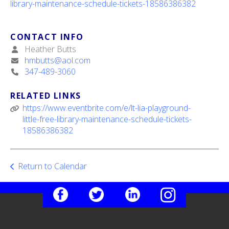
library-maintenance-schedule-tickets-18586386382
ult.
ess
ter
CONTACT INFO
Heather Butts
hmbutts@aol.com
347-489-3060
e
lected
arch
RELATED LINKS
ult.
https://www.eventbrite.com/e/lt-lia-playground-
uch
little-free-library-maintenance-schedule-tickets-
vice
18586386382
ers
n
e
Return to Calendar
uch
d
ipe
stures.