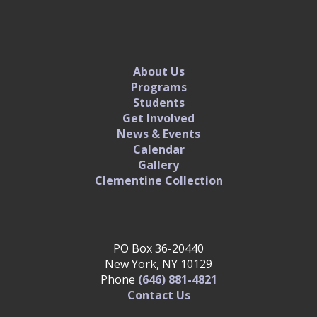
About Us
Programs
Students
Get Involved
News & Events
Calendar
Gallery
Clementine Collection
PO Box 36-20440
New York, NY 10129
Phone
(646) 881-4821‬
Contact Us