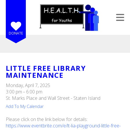
Skip to main content
DONATE
LITTLE FREE LIBRARY
MAINTENANCE
e
e
Monday, April 7, 2025
3:00 pm
6:00 pm
d
St. Marks Place and Wall Street - Staten Island
wn
Add To My Calendar
rows
Please click on the link below for details:
lect
https://www.eventbrite.com/e/lt-lia-playground-little-free-