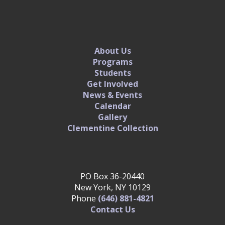
About Us
Programs
Students
Get Involved
News & Events
Calendar
Gallery
Clementine Collection
PO Box 36-20440
New York, NY 10129
Phone
(646) 881-4821‬
Contact Us