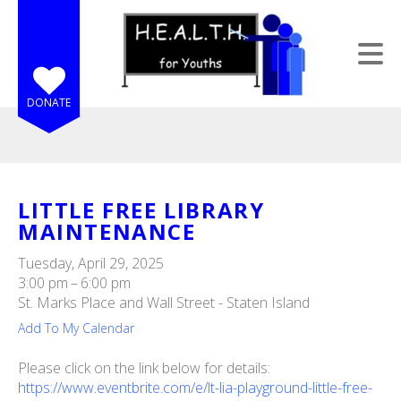
Skip to main content
DONATE
LITTLE FREE LIBRARY
MAINTENANCE
e
e
Tuesday, April 29, 2025
3:00 pm
6:00 pm
d
St. Marks Place and Wall Street - Staten Island
wn
Add To My Calendar
rows
Please click on the link below for details:
lect
https://www.eventbrite.com/e/lt-lia-playground-little-free-