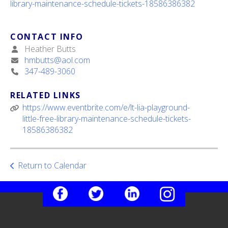
library-maintenance-schedule-tickets-18586386382
ult.
ess
ter
CONTACT INFO
Heather Butts
hmbutts@aol.com
347-489-3060
e
lected
arch
RELATED LINKS
ult.
https://www.eventbrite.com/e/lt-lia-playground-
uch
little-free-library-maintenance-schedule-tickets-
vice
18586386382
ers
n
e
Return to Calendar
uch
d
ipe
stures.