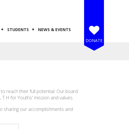
STUDENTS
NEWS & EVENTS
DONATE
 reach their full potential. Our board
L.T.H for Youths' mission and values.
to sharing our accomplishments and