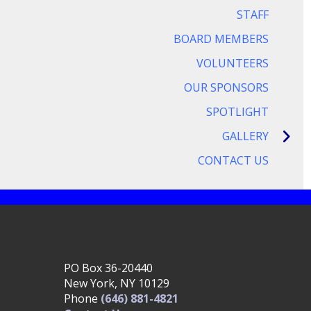
STAFF
BOARD MEMBERS
VOLUNTEERS
OUR SPONSORS
SPOTLIGHT
GALLERY
CONTACT US
PO Box 36-20440
New York, NY 10129
Phone
(646) 881-4821‬