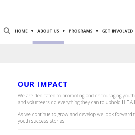
HOME
ABOUT US
PROGRAMS
GET INVOLVED
OUR IMPACT
We are dedicated to promoting and encouraging youth to
and volunteers do everything they can to uphold H.E.A.
As we continue to grow and develop we look forward 
youth success stories.