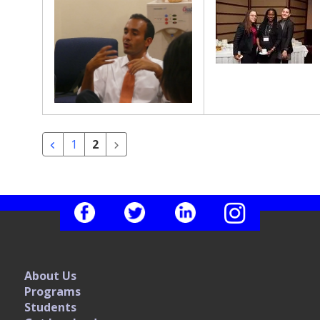
1
2
About Us
Programs
Students